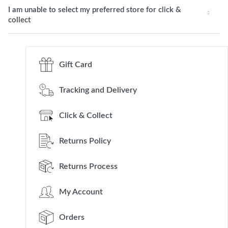
I am unable to select my preferred store for click &
collect
Gift Card
Tracking and Delivery
Click & Collect
Returns Policy
Returns Process
My Account
Orders