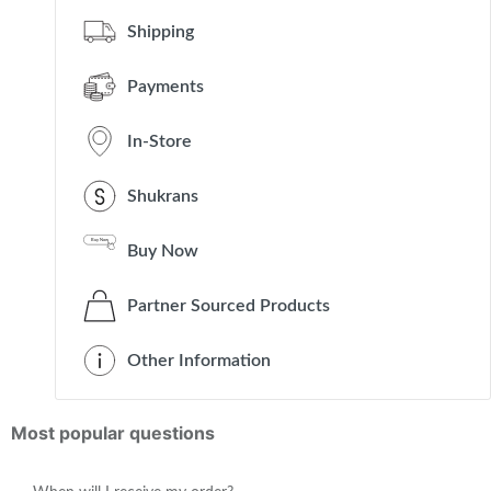
Shipping
Payments
In-Store
Shukrans
Buy Now
Partner Sourced Products
Other Information
Most popular questions