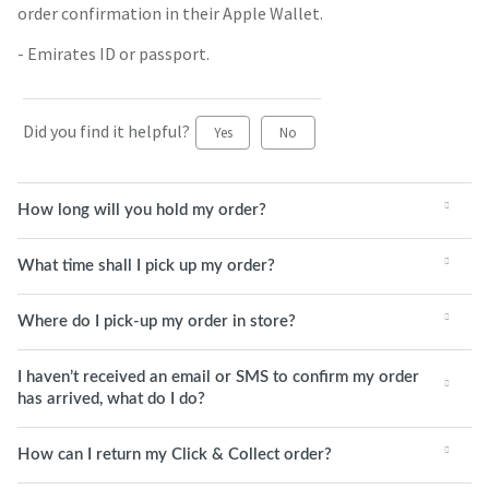
order confirmation in their Apple Wallet.
- Emirates ID or passport.
Did you find it helpful?
Yes
No
How long will you hold my order?
What time shall I pick up my order?
Where do I pick-up my order in store?
I haven’t received an email or SMS to confirm my order
has arrived, what do I do?
How can I return my Click & Collect order?