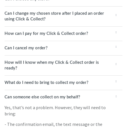
Can I change my chosen store after I placed an order
using Click & Collect?
How can I pay for my Click & Collect order?
Can I cancel my order?
How will I know when my Click & Collect order is
ready?
What do I need to bring to collect my order?
Can someone else collect on my behalf?
Yes, that’s not a problem. However, they will need to
bring:
- The confirmation email, the text message or the