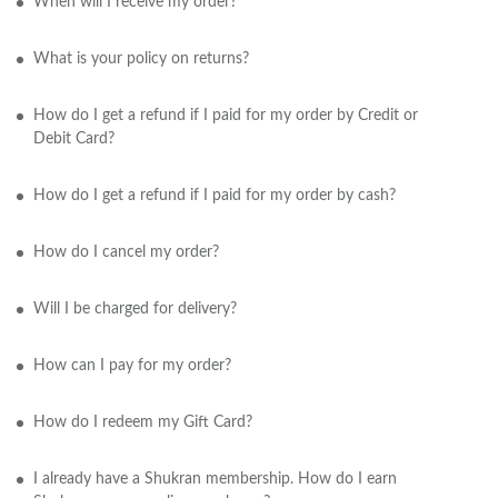
When will I receive my order?
What is your policy on returns?
How do I get a refund if I paid for my order by Credit or
Debit Card?
How do I get a refund if I paid for my order by cash?
How do I cancel my order?
Will I be charged for delivery?
How can I pay for my order?
How do I redeem my Gift Card?
I already have a Shukran membership. How do I earn