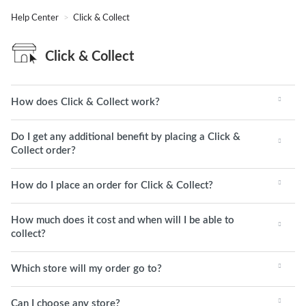
Help Center
Click & Collect
Click & Collect
How does Click & Collect work?
Do I get any additional benefit by placing a Click &
Collect order?
How do I place an order for Click & Collect?
How much does it cost and when will I be able to
collect?
Which store will my order go to?
Can I choose any store?