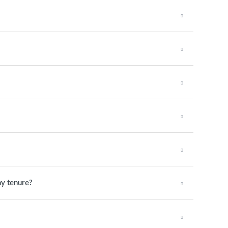
my tenure?