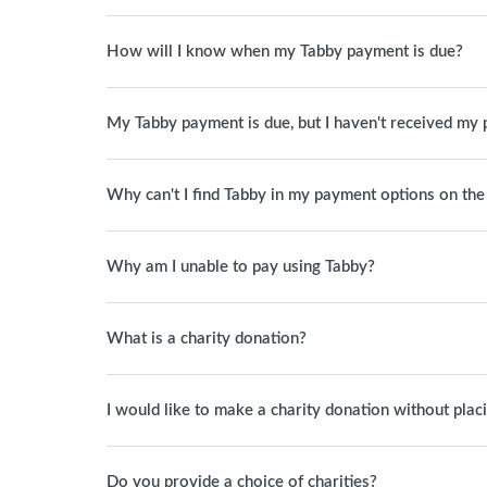
How will I know when my Tabby payment is due?
My Tabby payment is due, but I haven't received my 
Why can't I find Tabby in my payment options on th
Why am I unable to pay using Tabby?
What is a charity donation?
I would like to make a charity donation without plac
Do you provide a choice of charities?