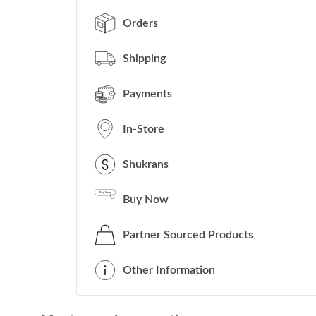
Orders
Shipping
Payments
In-Store
Shukrans
Buy Now
Partner Sourced Products
Other Information