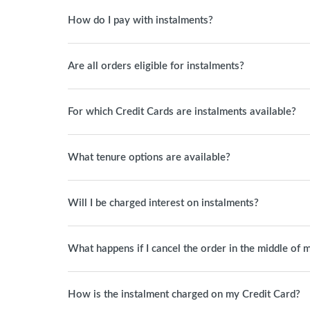
How do I pay with instalments?
Are all orders eligible for instalments?
For which Credit Cards are instalments available?
What tenure options are available?
Will I be charged interest on instalments?
What happens if I cancel the order in the middle of 
How is the instalment charged on my Credit Card?