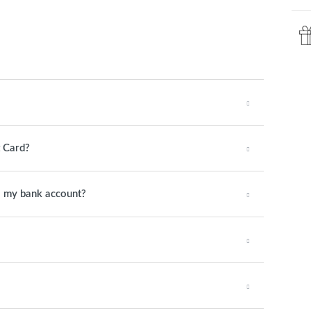
t Card?
o my bank account?