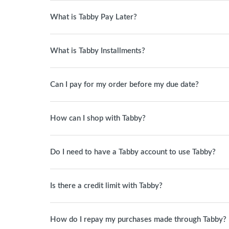
What is Tabby Pay Later?
What is Tabby Installments?
Can I pay for my order before my due date?
How can I shop with Tabby?
Do I need to have a Tabby account to use Tabby?
Is there a credit limit with Tabby?
How do I repay my purchases made through Tabby?