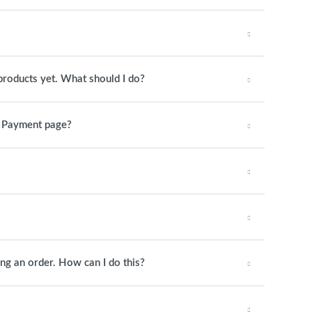
products yet. What should I do?
e Payment page?
ing an order. How can I do this?