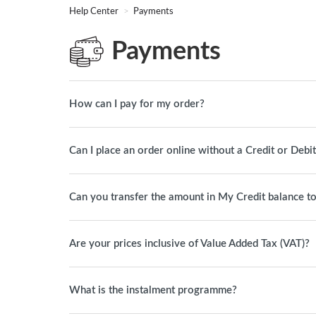
Help Center
Payments
Payments
How can I pay for my order?
Can I place an order online without a Credit or Debi
Can you transfer the amount in My Credit balance t
Are your prices inclusive of Value Added Tax (VAT)?
What is the instalment programme?