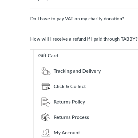
Do I have to pay VAT on my charity donation?
How will I receive a refund if I paid through TABBY?
Gift Card
Tracking and Delivery
Click & Collect
Returns Policy
Returns Process
My Account