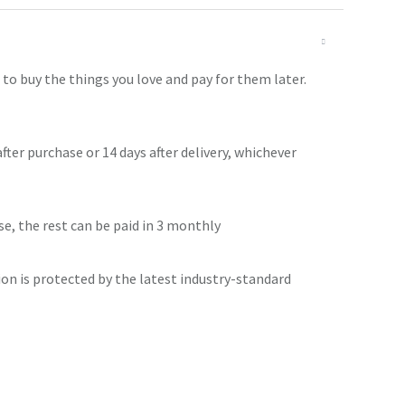
o buy the things you love and pay for them later.
after purchase or 14 days after delivery, whichever
se, the rest can be paid in 3 monthly
ion is protected by the latest industry-standard