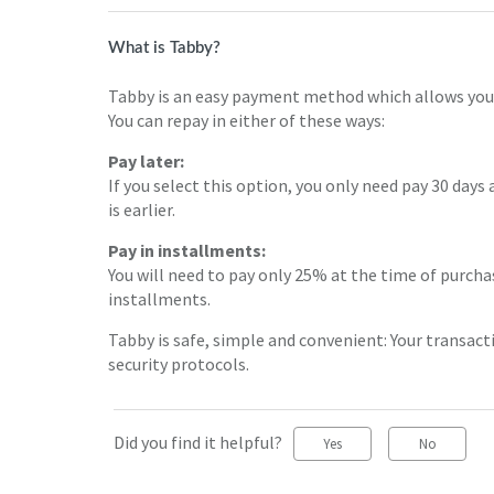
What is Tabby?
Tabby is an easy payment method which allows you t
You can repay in either of these ways:
Pay later:
If you select this option, you only need pay 30 days 
is earlier.
Pay in installments:
You will need to pay only 25% at the time of purcha
installments.
Tabby is safe, simple and convenient: Your transact
security protocols.
Did you find it helpful?
Yes
No