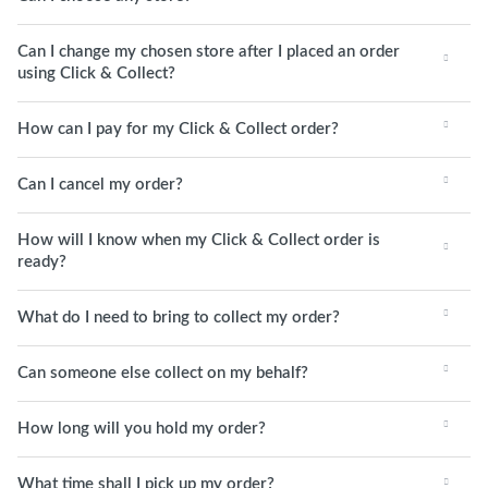
Can I change my chosen store after I placed an order
using Click & Collect?
How can I pay for my Click & Collect order?
Can I cancel my order?
How will I know when my Click & Collect order is
ready?
What do I need to bring to collect my order?
Can someone else collect on my behalf?
How long will you hold my order?
What time shall I pick up my order?