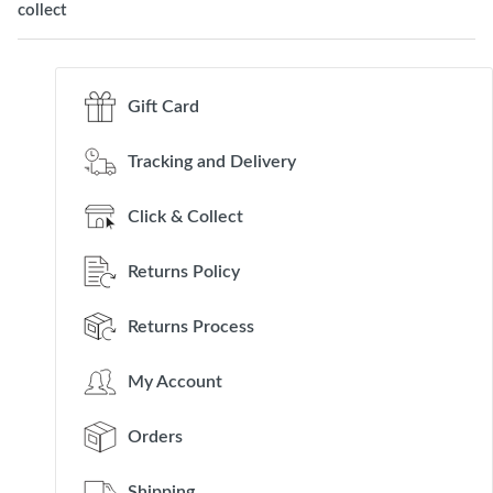
collect
Gift Card
Tracking and Delivery
Click & Collect
Returns Policy
Returns Process
My Account
Orders
Shipping