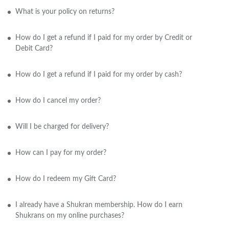
What is your policy on returns?
How do I get a refund if I paid for my order by Credit or
Debit Card?
How do I get a refund if I paid for my order by cash?
How do I cancel my order?
Will I be charged for delivery?
How can I pay for my order?
How do I redeem my Gift Card?
I already have a Shukran membership. How do I earn
Shukrans on my online purchases?