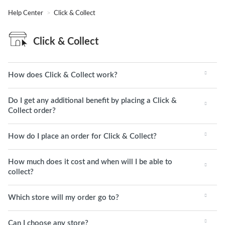
Help Center
Click & Collect
Click & Collect
How does Click & Collect work?
Do I get any additional benefit by placing a Click &
Collect order?
How do I place an order for Click & Collect?
How much does it cost and when will I be able to
collect?
Which store will my order go to?
Can I choose any store?