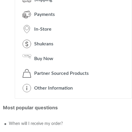
Payments
In-Store
Shukrans
Buy Now
Partner Sourced Products
Other Information
Most popular questions
When will I receive my order?