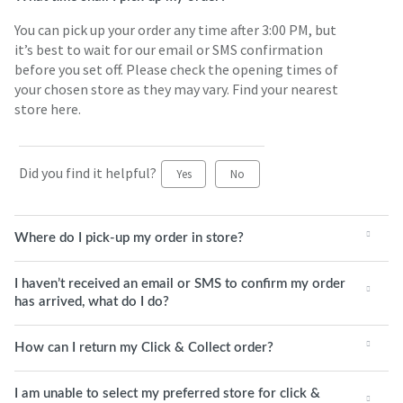
You can pick up your order any time after 3:00 PM, but
it’s best to wait for our email or SMS confirmation
before you set off. Please check the opening times of
your chosen store as they may vary. Find your nearest
store here.
Did you find it helpful?
Yes
No
Where do I pick-up my order in store?
I haven’t received an email or SMS to confirm my order
has arrived, what do I do?
How can I return my Click & Collect order?
I am unable to select my preferred store for click &