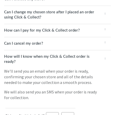
Can I change my chosen store after I placed an order
using Click & Collect?
How can I pay for my Click & Collect order?
Can I cancel my order?
How will I know when my Click & Collect order is
ready?
We'll send you an email when your order is ready,
confirming your chosen store and all of the details
needed to make your collection a smooth process.
We will also send you an SMS when your order is ready
for collection.