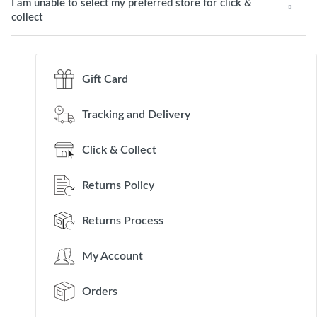
I am unable to select my preferred store for click &
collect
Gift Card
Tracking and Delivery
Click & Collect
Returns Policy
Returns Process
My Account
Orders