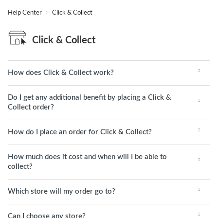
Help Center
Click & Collect
Click & Collect
How does Click & Collect work?
Do I get any additional benefit by placing a Click &
Collect order?
How do I place an order for Click & Collect?
How much does it cost and when will I be able to
collect?
Which store will my order go to?
Can I choose any store?