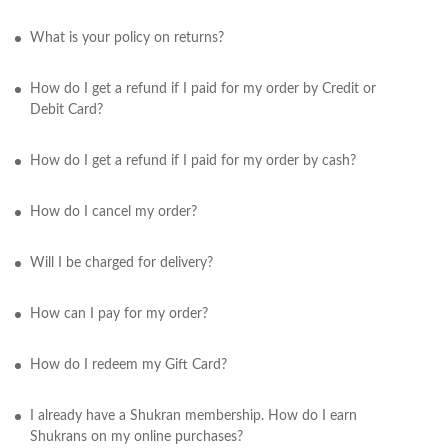
What is your policy on returns?
How do I get a refund if I paid for my order by Credit or
Debit Card?
How do I get a refund if I paid for my order by cash?
How do I cancel my order?
Will I be charged for delivery?
How can I pay for my order?
How do I redeem my Gift Card?
I already have a Shukran membership. How do I earn
Shukrans on my online purchases?