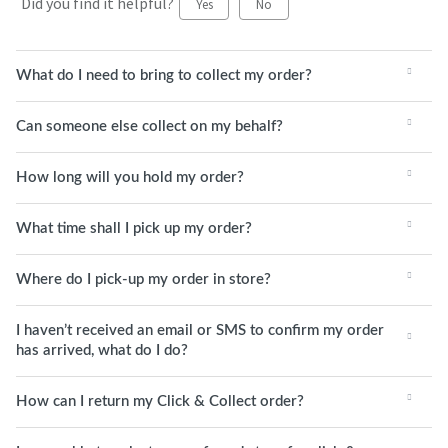
Did you find it helpful?
Yes
No
What do I need to bring to collect my order?
Can someone else collect on my behalf?
How long will you hold my order?
What time shall I pick up my order?
Where do I pick-up my order in store?
I haven’t received an email or SMS to confirm my order
has arrived, what do I do?
How can I return my Click & Collect order?