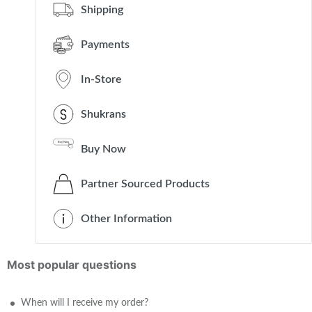
Shipping
Payments
In-Store
Shukrans
Buy Now
Partner Sourced Products
Other Information
Most popular questions
When will I receive my order?